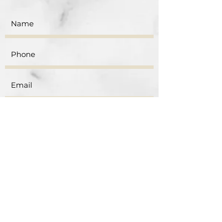
Submit