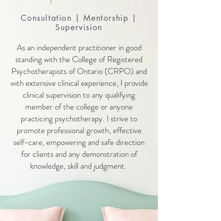
Consultation | Mentorship |
Supervision
As an independent practitioner in good
standing with the College of Registered
Psychotherapists of Ontario (CRPO) and
with extensive clinical experience, I provide
clinical supervision to any qualifying
member of the college or anyone
practicing psychotherapy. I strive to
promote professional growth, effective
self-care, empowering and safe direction
for clients and any demonstration of
knowledge, skill and judgment.