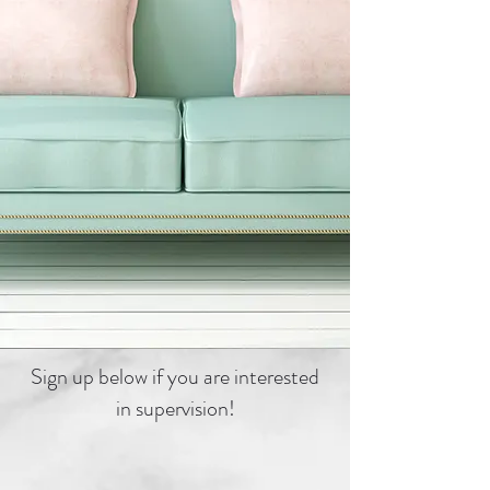
Sign up below if you are interested
in supervision!