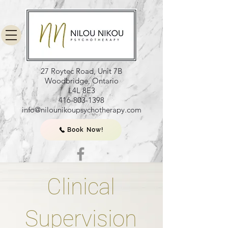
27 Roytec Road, Unit 7B
Woodbridge, Ontario
L4L 8E3
416-803-1398
info@nilounikoupsychotherapy.com
Book Now!
Clinical
Supervision